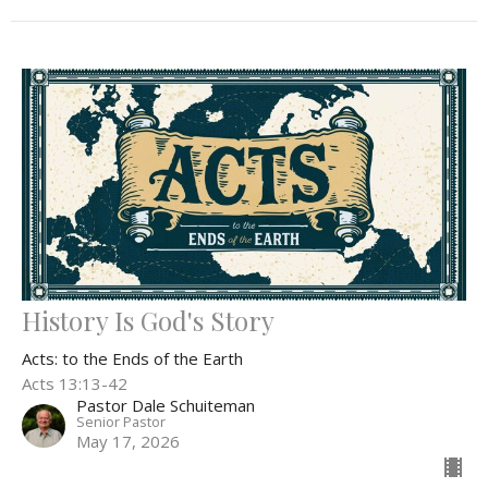
History Is God's Story
Acts: to the Ends of the Earth
Acts 13:13-42
Pastor Dale Schuiteman
Senior Pastor
May 17, 2026