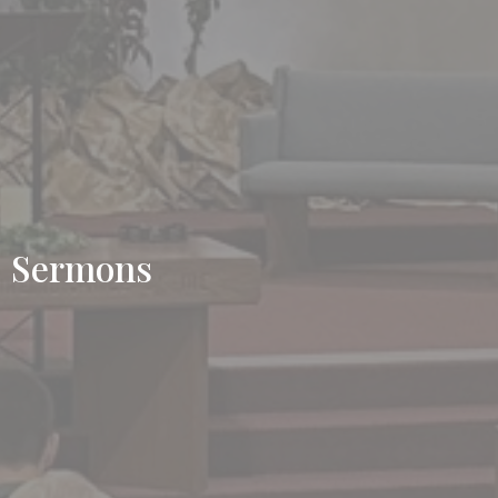
Sermons