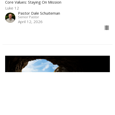
Core Values: Staying On Mission
Luke 12
Pastor Dale Schuiteman
Senior Pastor
April 12, 2026
Why The Resurrection Is For You