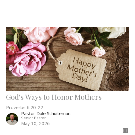
God's Ways to Honor Mothers
Proverbs 6:20-22
Pastor Dale Schuiteman
Senior Pastor
May 10, 2026