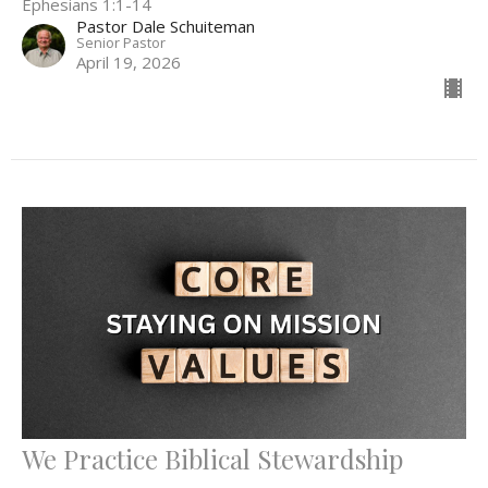
Ephesians 1:1-14
Pastor Dale Schuiteman
Senior Pastor
April 19, 2026
We Practice Biblical Stewardship