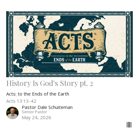
History Is God's Story pt. 2
Acts: to the Ends of the Earth
Acts 13:13-42
Pastor Dale Schuiteman
Senior Pastor
May 24, 2026