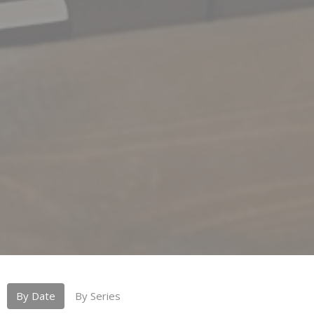
By Date
By Series