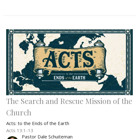
The Search and Rescue Mission of the
Church
Acts: to the Ends of the Earth
Acts 13:1-13
Pastor Dale Schuiteman