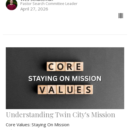
Pastor Search Committee Leader
April 27, 2026
Understanding Twin City's Mission
Core Values: Staying On Mission