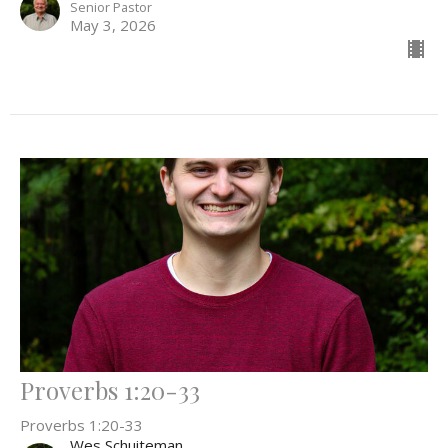
Senior Pastor
May 3, 2026
Proverbs 1:20-33
Proverbs 1:20-33
Wes Schuiteman