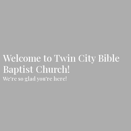
Welcome to Twin City Bible
Baptist Church!
We're so glad you're here!