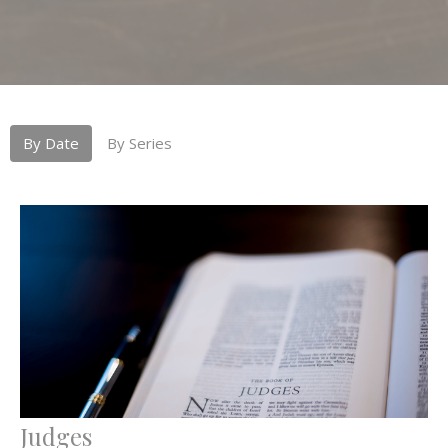
By Date
By Series
Judges