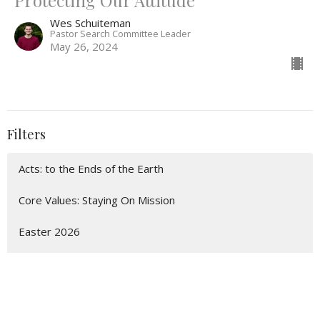
Protecting Our Attitude
Wes Schuiteman
Pastor Search Committee Leader
May 26, 2024
Filters
Acts: to the Ends of the Earth
Core Values: Staying On Mission
Easter 2026
Christmas 2025
Church on the Move