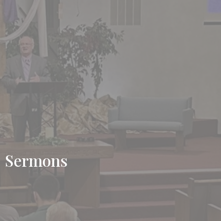
Sermons