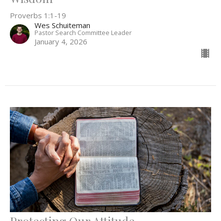
Proverbs 1:1-19
Wes Schuiteman
Pastor Search Committee Leader
January 4, 2026