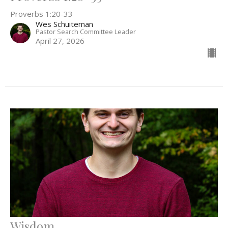
Proverbs 1:20-33
Wes Schuiteman
Pastor Search Committee Leader
April 27, 2026
Wisdom