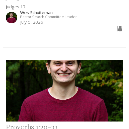
Judges 17
Wes Schuiteman
Pastor Search Committee Leader
July 5, 2026
Proverbs 1:20-33