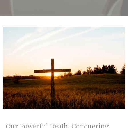
Our Powerful Death-Conquering