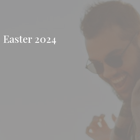
Easter 2024