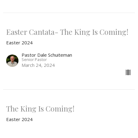
Easter Cantata- The King Is Coming!
Easter 2024
Pastor Dale Schuiteman
Senior Pastor
March 24, 2024
The King Is Coming!
Easter 2024
Mark 11:1-11