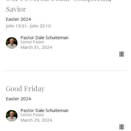
Savior
Easter 2024
John 19:31- John 20:10
Pastor Dale Schuiteman
Senior Pastor
March 31, 2024
Good Friday
Easter 2024
Pastor Dale Schuiteman
Senior Pastor
March 29, 2024