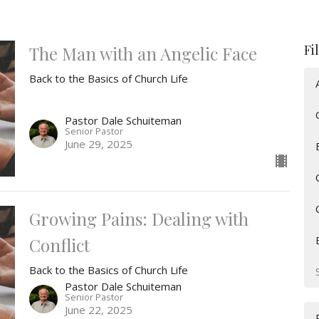
Fi
The Man with an Angelic Face
Back to the Basics of Church Life
Pastor Dale Schuiteman
Senior Pastor
June 29, 2025
Growing Pains: Dealing with
Conflict
Back to the Basics of Church Life
Pastor Dale Schuiteman
Senior Pastor
June 22, 2025