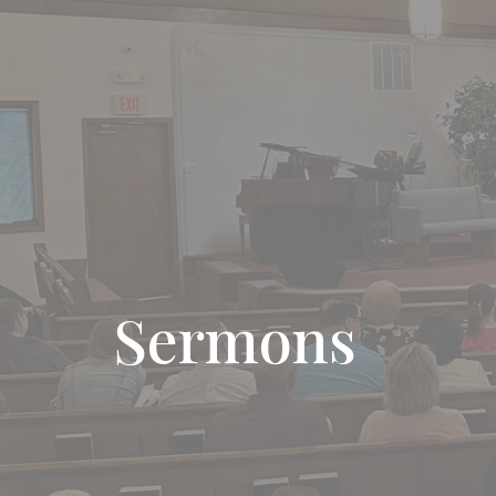
Sermons