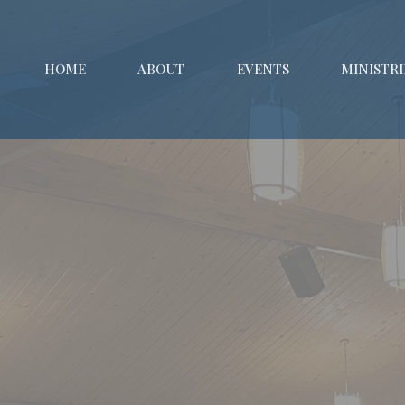
HOME
ABOUT
EVENTS
MINISTRI