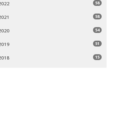
58
2022
58
2021
54
2020
51
2019
15
2018
2
2010
1
2009
5
2008
1
2006
All