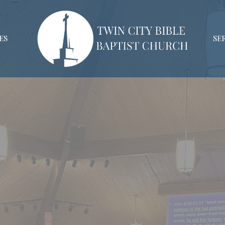
ES
SE