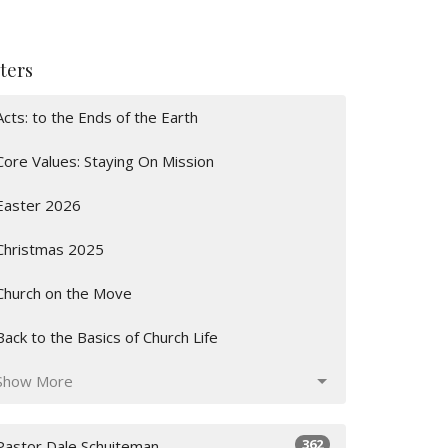
lters
Acts: to the Ends of the Earth
Core Values: Staying On Mission
Easter 2026
Christmas 2025
Church on the Move
Back to the Basics of Church Life
Show More
362
Pastor Dale Schuiteman