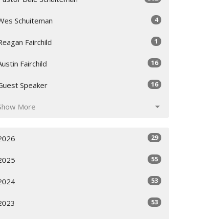
4
Wes Schuiteman
1
Reagan Fairchild
16
Austin Fairchild
16
Guest Speaker
Show More
29
2026
55
2025
53
2024
53
2023