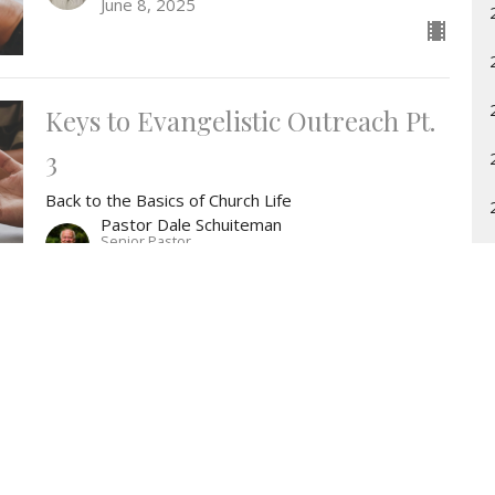
June 8, 2025
Keys to Evangelistic Outreach Pt.
3
Back to the Basics of Church Life
Pastor Dale Schuiteman
Senior Pastor
June 1, 2025