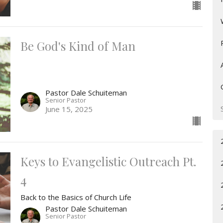
Be God's Kind of Man
Pastor Dale Schuiteman
Senior Pastor
June 15, 2025
Keys to Evangelistic Outreach Pt.
4
Back to the Basics of Church Life
Pastor Dale Schuiteman
Senior Pastor