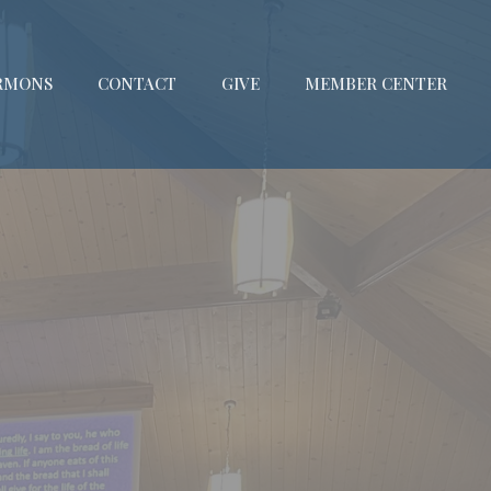
RMONS
CONTACT
GIVE
MEMBER CENTER