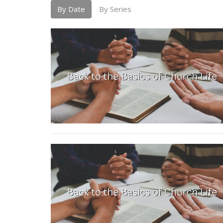
By Date
By Series