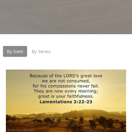
By Date
By Series