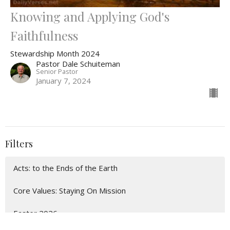
Knowing and Applying God's
Faithfulness
Stewardship Month 2024
Pastor Dale Schuiteman
Senior Pastor
January 7, 2024
Filters
Acts: to the Ends of the Earth
Core Values: Staying On Mission
Easter 2026