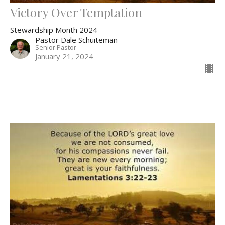
Victory Over Temptation
Stewardship Month 2024
Pastor Dale Schuiteman
Senior Pastor
January 21, 2024