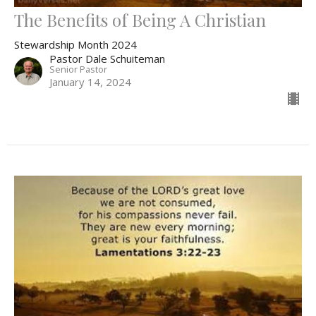
The Benefits of Being A Christian
Stewardship Month 2024
Pastor Dale Schuiteman
Senior Pastor
January 14, 2024