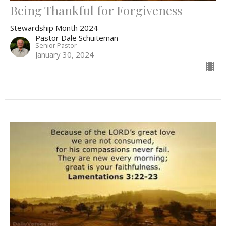
Being Thankful for Forgiveness
Stewardship Month 2024
Pastor Dale Schuiteman
Senior Pastor
January 30, 2024