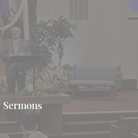
Sermons