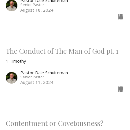
Pastor Dale Schuiteman
Senior Pastor
August 18, 2024
The Conduct of The Man of God pt. 1
1 Timothy
Pastor Dale Schuiteman
Senior Pastor
August 11, 2024
Contentment or Covetousness?