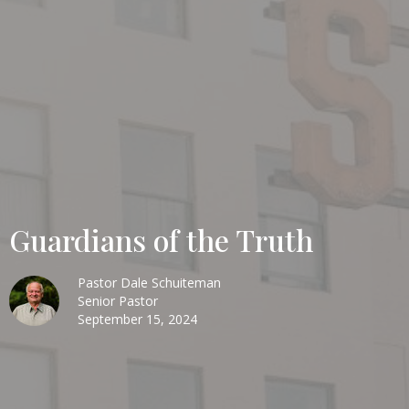
Guardians of the Truth
Pastor Dale Schuiteman
Senior Pastor
September 15, 2024