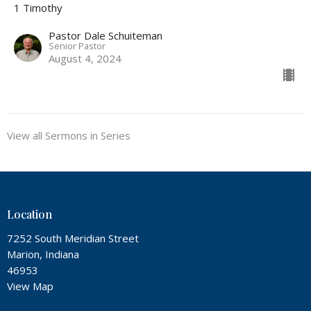
1 Timothy
Pastor Dale Schuiteman
Senior Pastor
August 4, 2024
View all Sermons in Series
Location
7252 South Meridian Street
Marion, Indiana
46953
View Map