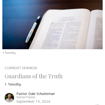
1 Timothy
CURRENT SERMON
Guardians of the Truth
1 Timothy
Pastor Dale Schuiteman
Senior Pastor
September 15, 2024