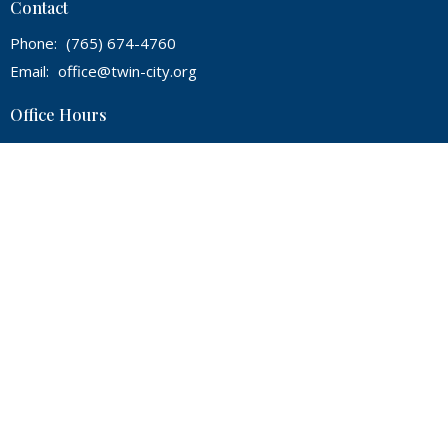
Contact
Phone:
(765) 674-4760
Email
:
office@twin-city.org
Office Hours
Mon, Wed, Thur from 9A - 2P
© 2026 Twin City Bible Baptist Church. All Rights Reserved. |
Login
powered by
Website