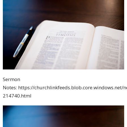
Sermon
Notes: https://churchlinkfeeds.blob.core.windows.net/
214740.html