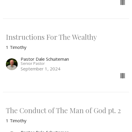
Instructions For The Wealthy
1 Timothy
Pastor Dale Schuiteman
Senior Pastor
September 1, 2024
The Conduct of The Man of God pt. 2
1 Timothy