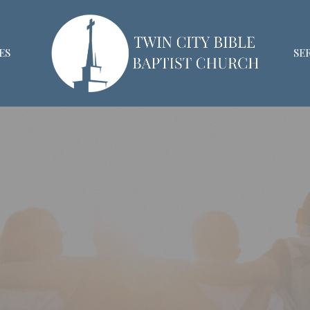
ES
SE