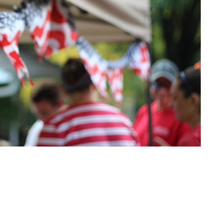
t
Office Hours