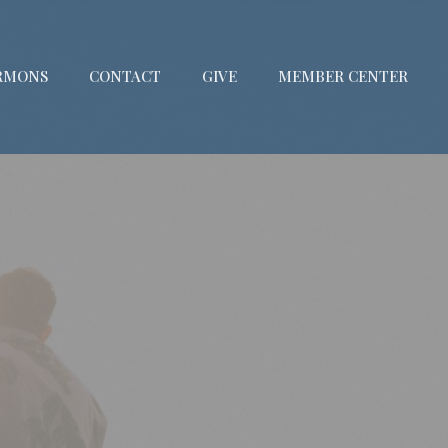
RMONS
CONTACT
GIVE
MEMBER CENTER