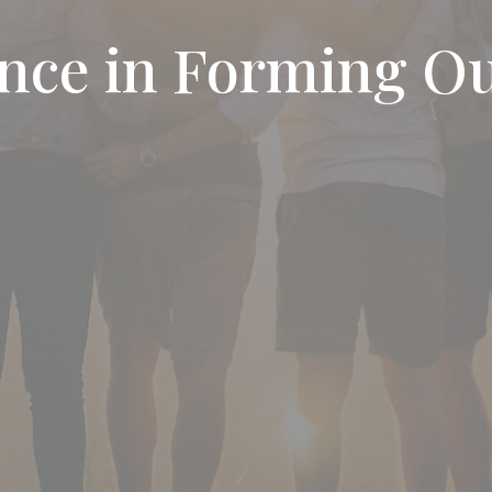
ence in Forming O