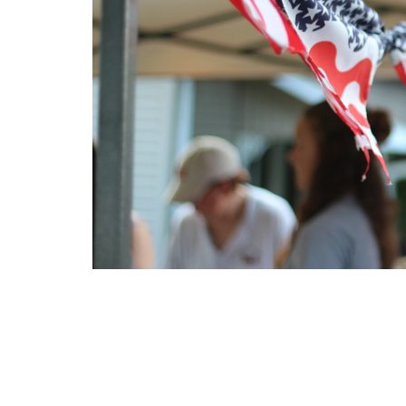
Location
Contac