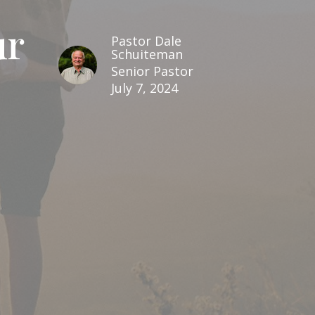
ur
Pastor Dale
Schuiteman
Senior Pastor
July 7, 2024