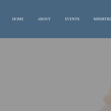
HOME
ABOUT
EVENTS
MINISTRI