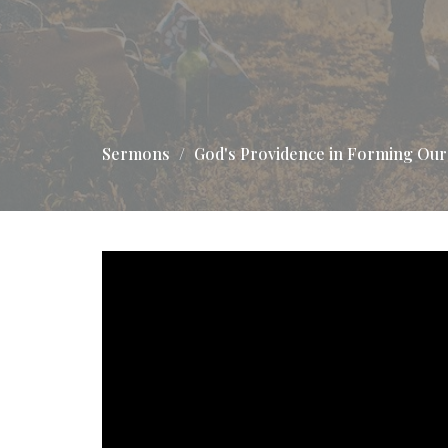
Sermons
God's Providence in Forming Our