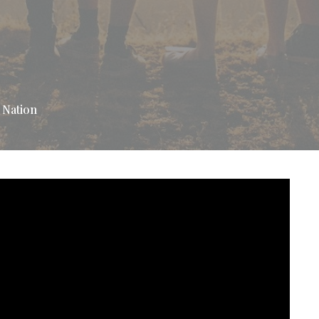
 Nation