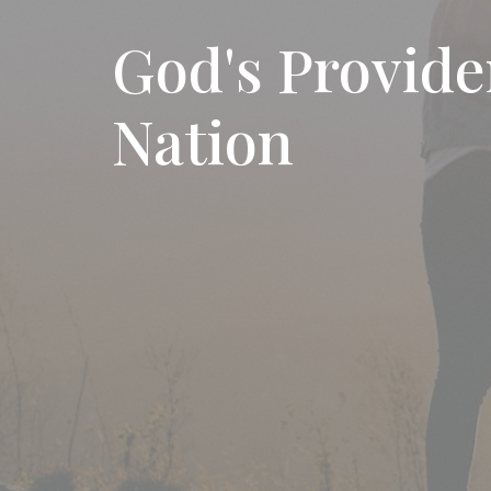
God's Provid
Nation