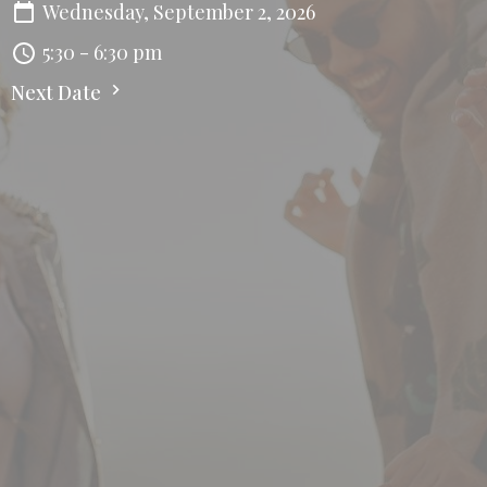
Wednesday, September 2, 2026
5:30 - 6:30 pm
Next Date