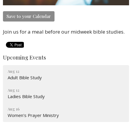
Save to your Calendar
Join us for a meal before our midweek bible studies.
Upcoming Events
Aug 12
Adult Bible Study
Aug 12
Ladies Bible Study
Aug 16
Women's Prayer Ministry