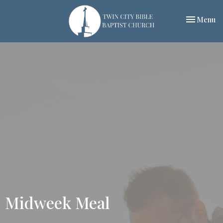
Toggle nav
Menu
Midweek Meal