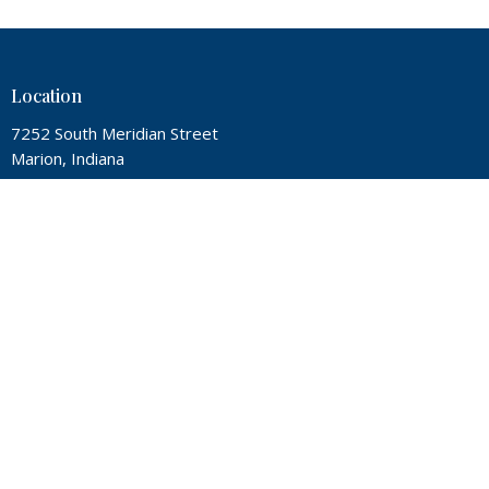
Location
7252 South Meridian Street
Marion, Indiana
46953
View Map
Contact
Phone:
(765) 674-4760
Email
:
office@twin-city.org
Office Hours
Mon, Wed, Thur from 9A - 2P