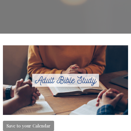
Save to your Calendar