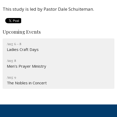
This study is led by Pastor Dale Schuiteman.
Upcoming Events
Aug 6 - 8
Ladies Craft Days
Aug 8
Men's Prayer Ministry
Aug 9
The Nobles in Concert