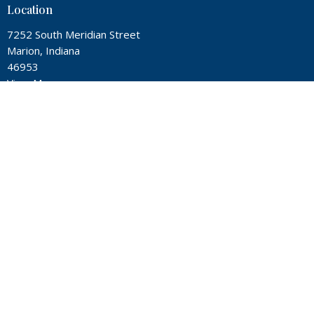
Location
7252 South Meridian Street
Marion, Indiana
46953
View Map
Contact
Phone:
(765) 674-4760
Email
:
office@twin-city.org
Office Hours
Mon, Wed, Thur from 9A - 2P