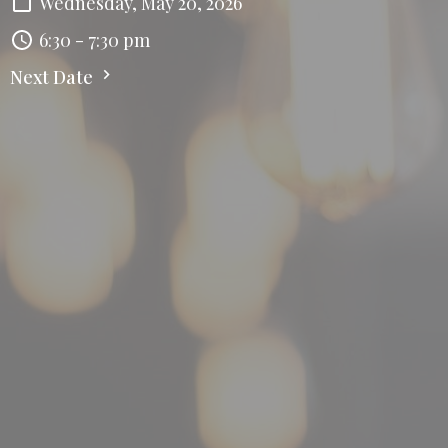
Wednesday, May 20, 2026
6:30 - 7:30 pm
Next Date