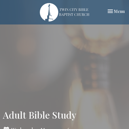
Toggle nav
Menu
Adult Bible Study