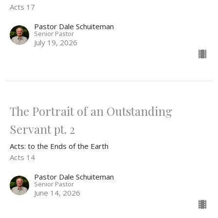
Acts 17
Pastor Dale Schuiteman
Senior Pastor
July 19, 2026
The Portrait of an Outstanding
Servant pt. 2
Acts: to the Ends of the Earth
Acts 14
Pastor Dale Schuiteman
Senior Pastor
June 14, 2026