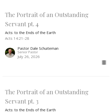
The Portrait of an Outstanding
Servant pt. 4
Acts: to the Ends of the Earth
Acts 14:21-28
Pastor Dale Schuiteman
Senior Pastor
July 26, 2026
The Portrait of an Outstanding
Servant pt. 3
Acts: to the Ends of the Earth