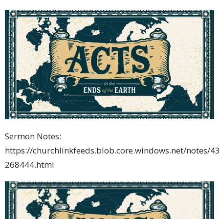
Sermon Notes:
https://churchlinkfeeds.blob.core.windows.net/notes/4
268444.html