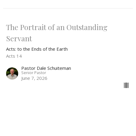
The Portrait of an Outstanding
Servant
Acts: to the Ends of the Earth
Acts 14
Pastor Dale Schuiteman
Senior Pastor
June 7, 2026
View all Sermons in Series