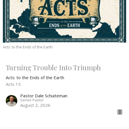
Acts: to the Ends of the Earth
Turning Trouble Into Triumph
Acts: to the Ends of the Earth
Acts 15
Pastor Dale Schuiteman
Senior Pastor
August 2, 2026