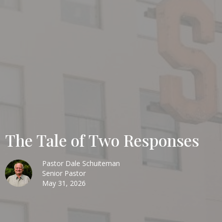
The Tale of Two Responses
Pastor Dale Schuiteman
Senior Pastor
May 31, 2026