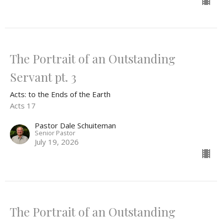
The Portrait of an Outstanding
Servant pt. 3
Acts: to the Ends of the Earth
Acts 17
Pastor Dale Schuiteman
Senior Pastor
July 19, 2026
The Portrait of an Outstanding