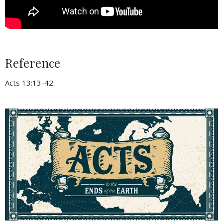
Reference
Acts 13:13-42