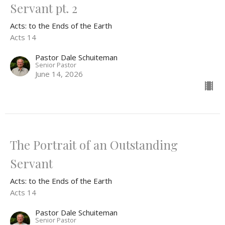
Servant pt. 2
Acts: to the Ends of the Earth
Acts 14
Pastor Dale Schuiteman
Senior Pastor
June 14, 2026
The Portrait of an Outstanding
Servant
Acts: to the Ends of the Earth
Acts 14
Pastor Dale Schuiteman
Senior Pastor