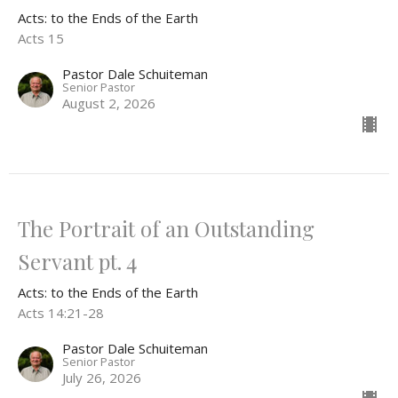
Acts: to the Ends of the Earth
Acts 15
Pastor Dale Schuiteman
Senior Pastor
August 2, 2026
The Portrait of an Outstanding
Servant pt. 4
Acts: to the Ends of the Earth
Acts 14:21-28
Pastor Dale Schuiteman
Senior Pastor
July 26, 2026