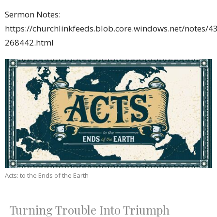
Sermon Notes:
https://churchlinkfeeds.blob.core.windows.net/notes/4
268442.html
Acts: to the Ends of the Earth
Turning Trouble Into Triumph