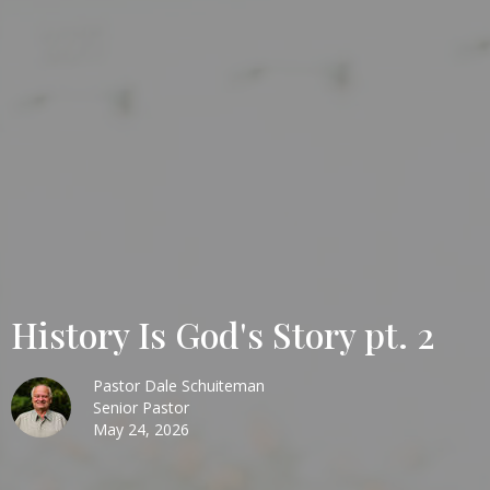
History Is God's Story pt. 2
Pastor Dale Schuiteman
Senior Pastor
May 24, 2026