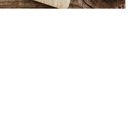
b.core.windows.net/notes/43352/note-267139.html
t
Office Hours
(765) 674-4760
Mon, Wed, Thur f
office@twin-city.org