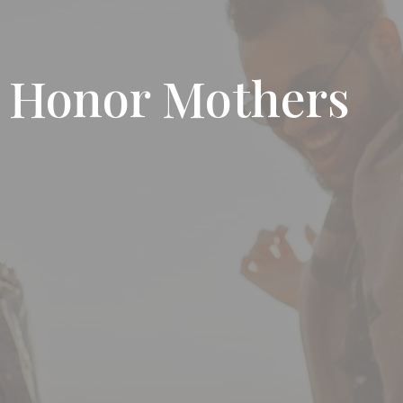
o Honor Mothers