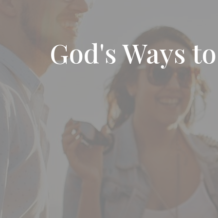
God's Ways t