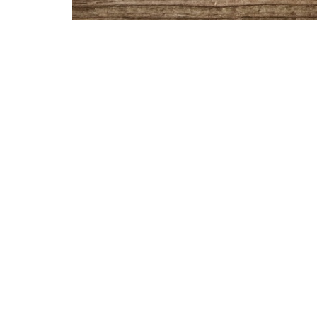
Sermon Notes: https://churchlinkfeeds.blo
Location
Contac
7252 South Meridian Street
Phone:
Marion, Indiana
Email
:
46953
View Map