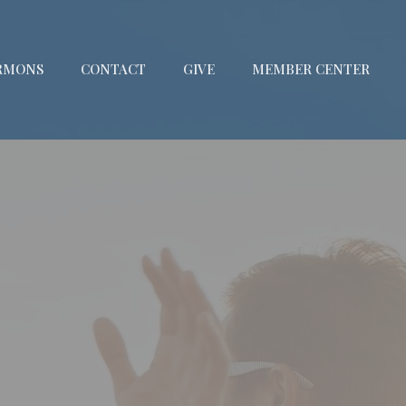
RMONS
CONTACT
GIVE
MEMBER CENTER