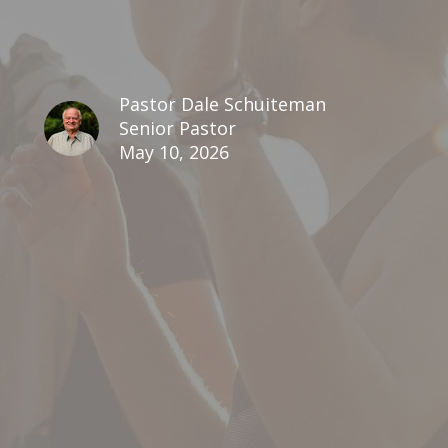
Pastor Dale Schuiteman
Senior Pastor
May 10, 2026