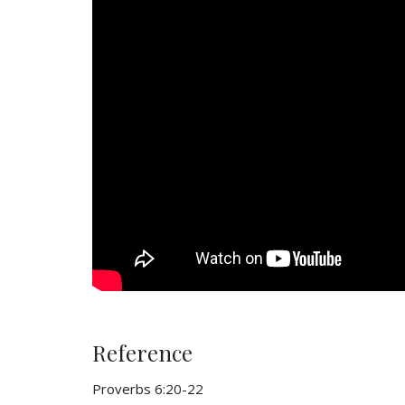
Reference
Proverbs 6:20-22