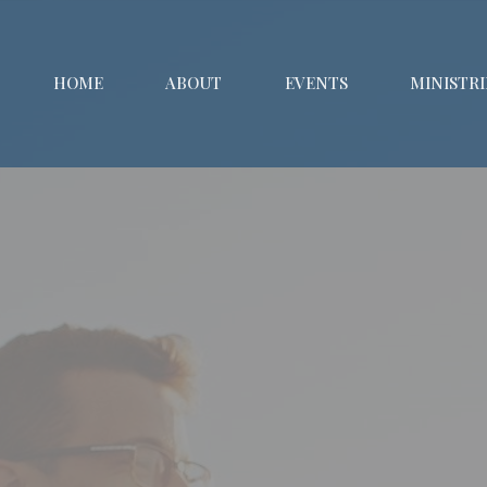
HOME
ABOUT
EVENTS
MINISTRI