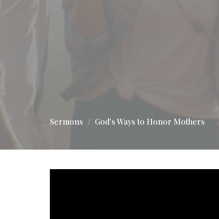
Sermons
God's Ways to Honor Mothers