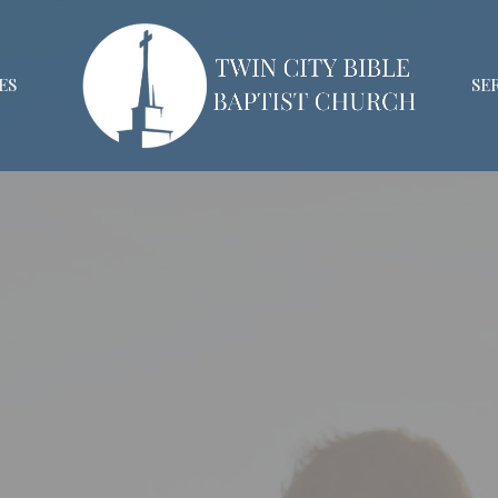
ES
SE