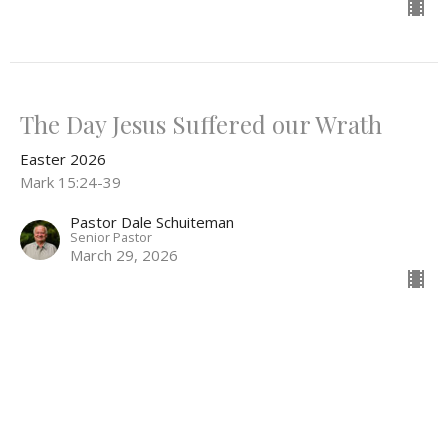
The Day Jesus Suffered our Wrath
Easter 2026
Mark 15:24-39
Pastor Dale Schuiteman
Senior Pastor
March 29, 2026
The Jewish Trial of Jesus
Easter 2026