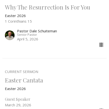
Why The Resurrection Is For You
Easter 2026
1 Corinthians 15
Pastor Dale Schuiteman
Senior Pastor
April 5, 2026
CURRENT SERMON
Easter Cantata
Easter 2026
Guest Speaker
March 29, 2026