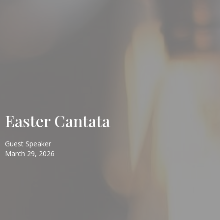
Easter Cantata
Guest Speaker
March 29, 2026