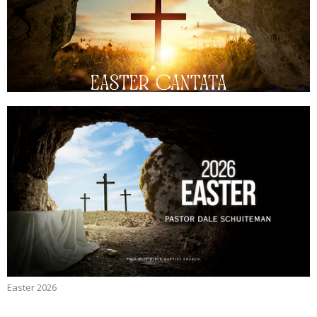
Easter 2026